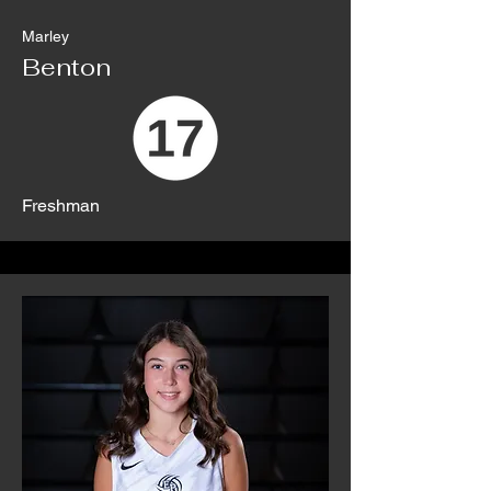
Marley
Benton
Freshman