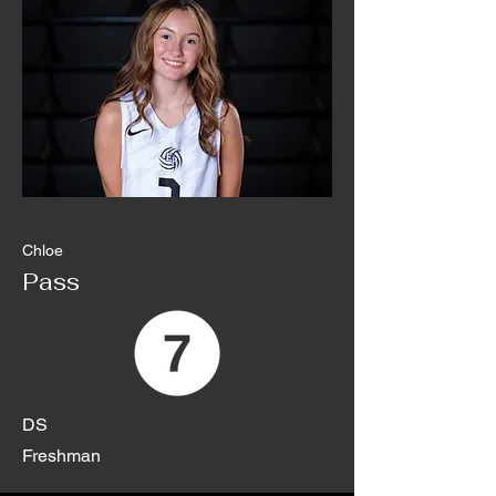
Chloe
Pass
DS
Freshman