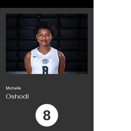
Michelle
Oshodi