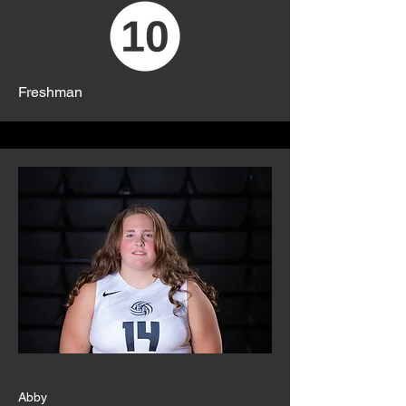
Freshman
Abby