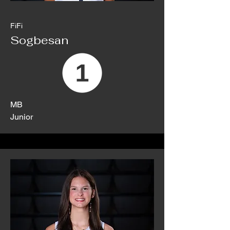
FiFi
Sogbesan
MB
Junior