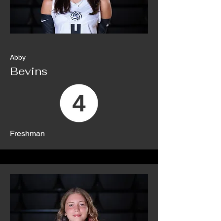
Abby
Bevins
Freshman