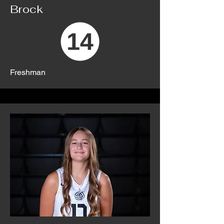
Brock
Freshman