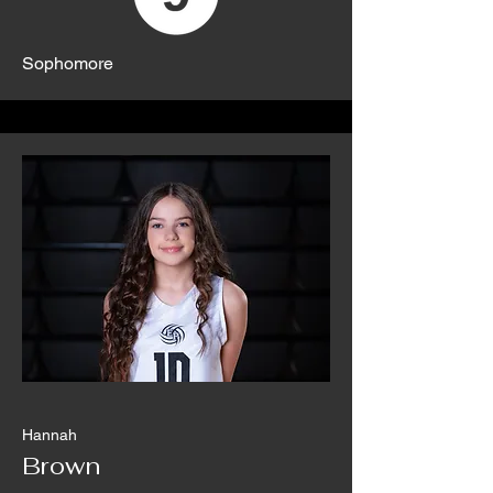
Sophomore
Hannah
Brown