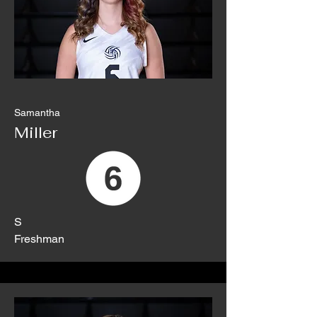
Samantha
Miller
S
Freshman