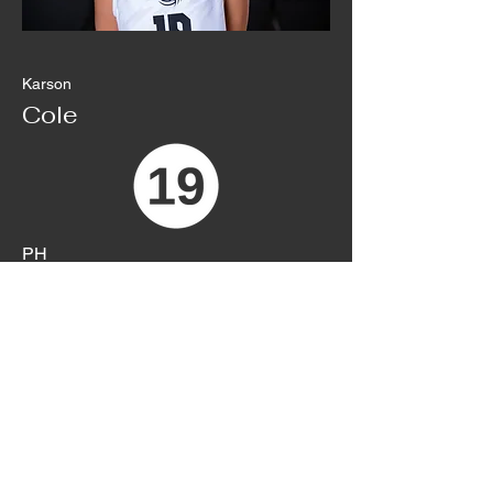
Karson
Cole
PH
Sophomore