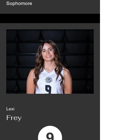
Sophomore
Lexi
Frey