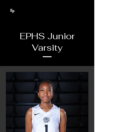
EPHS Junior
Varsity